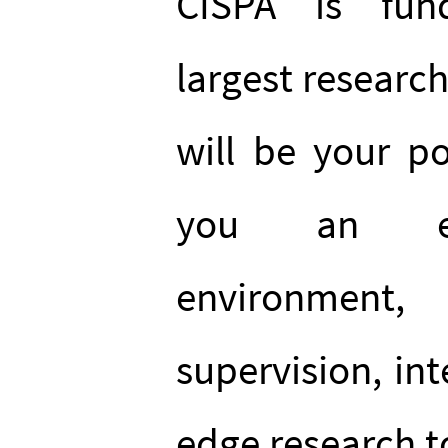
CISPA is fun
largest research
will be your po
you an exc
environment,
supervision, int
edge research t