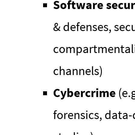
Software secur
& defenses, sec
compartmentaliz
channels)
Cybercrime
(e.
forensics, data