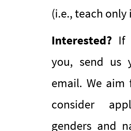
(i.e., teach only
Interested?
If 
you, send us y
email. We aim f
consider app
genders and na