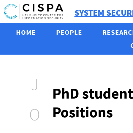
SYSTEM SECUR
HOME
PEOPLE
RESEARC
J
PhD student
Positions
O