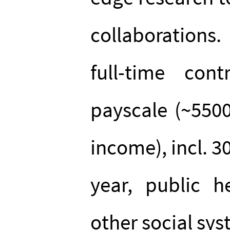
collaborations
full-time co
payscale (~550
income), incl. 3
year, public h
other social sys