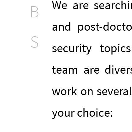
We are searchi
B
and post-docto
S
security topi
team are diver
work on several 
your choice: