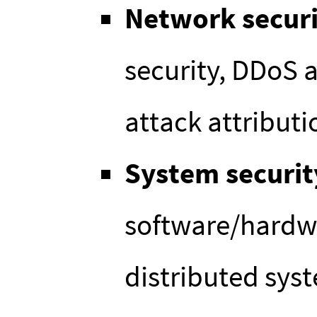
Network secur
security, DDoS 
attack attributio
System securit
software/hardw
distributed syst