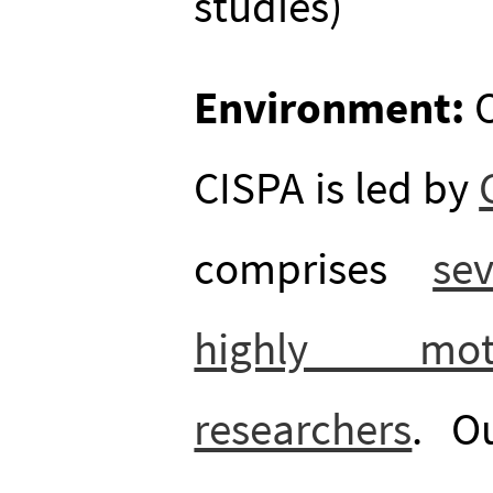
studies)
Environment:
O
CISPA is led by
comprises
se
highly moti
researchers
. O