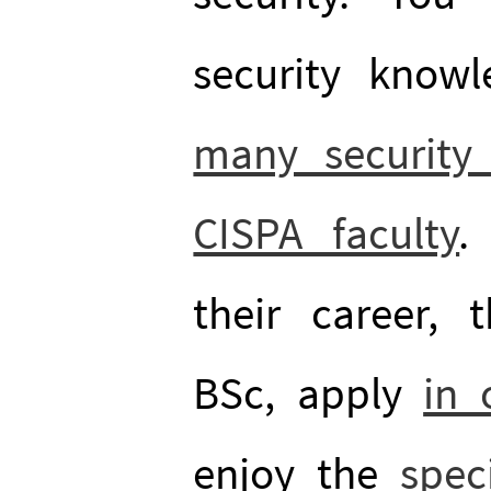
security know
many security 
CISPA faculty
.
their career, t
BSc, apply
in 
enjoy the
spec