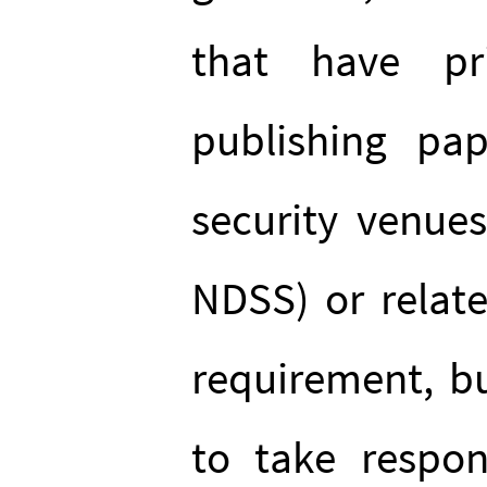
that have pr
publishing pap
security venue
NDSS) or relate
requirement, but
to take respons