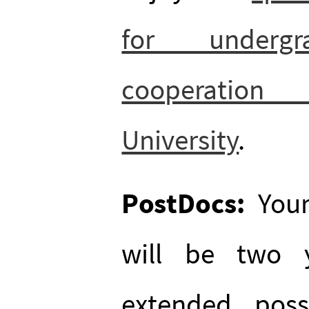
for underg
cooperatio
University
.
PostDocs:
Your
will be two 
extended, poss