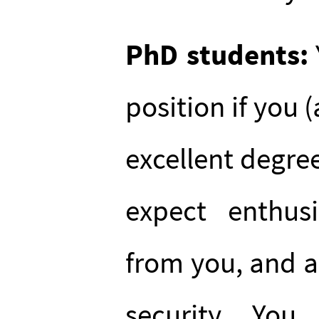
PhD students:
position if you 
excellent degree
expect enthus
from you, and a
security. Yo