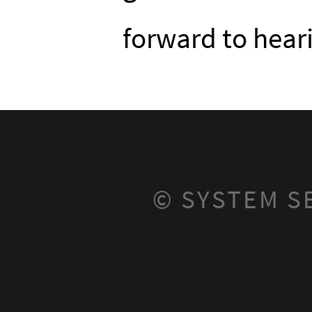
forward to hear
© SYSTEM S