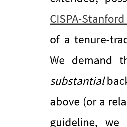
CISPA-Stanfor
of a tenure-tra
We demand th
substantial
back
above (or a rela
guideline, we 