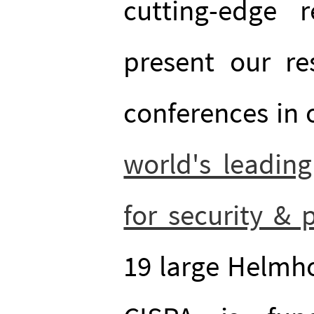
cutting-edge 
present our re
conferences in o
world's leading
for security & 
19 large Helmho