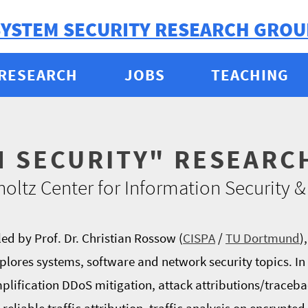
SYSTEM SECURITY RESEARCH GROU
RESEARCH
JOBS
TEACHING
M SECURITY" RESEARC
oltz Center for Information Security
ed by Prof. Dr. Christian Rossow (
CISPA
/
TU Dortmund
)
plores systems, software and network security topics. In 
mplification DDoS mitigation, attack attributions/tracebac