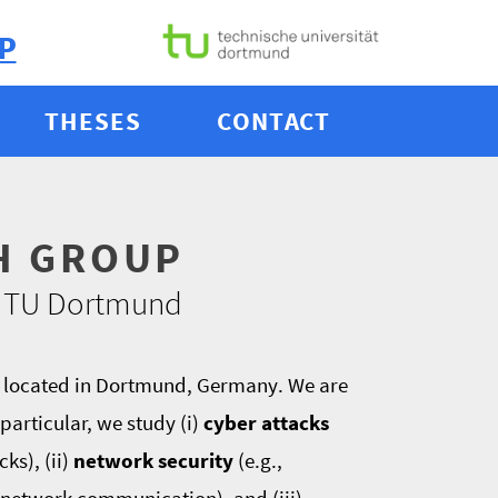
P
THESES
CONTACT
H GROUP
 & TU Dortmund
, located in Dortmund, Germany. We are
particular, we study (i)
cyber attacks
ks), (ii)
network security
(e.g.,