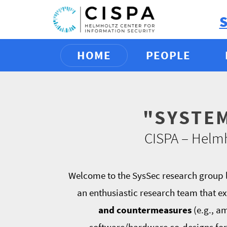
HOME
PEOPLE
"SYSTE
CISPA – Helmh
Welcome to the SysSec research group l
an enthusiastic research team that ex
and countermeasures
(e.g., a