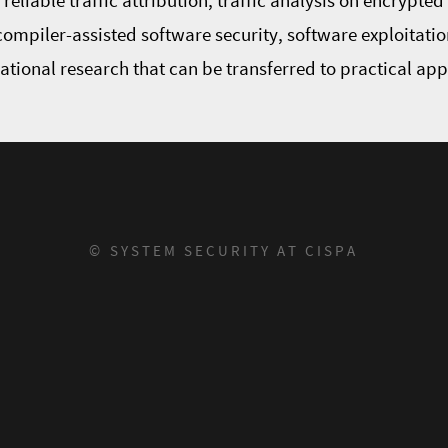
eliable traffic attribution, traffic analysis on encrypte
 compiler-assisted software security, software exploitatio
dational research that can be transferred to practical ap
© SYSTEM SECURITY AT CISPA