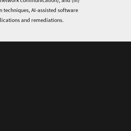
d network communication), and (iii)
n techniques, AI-assisted software
plications and remediations.