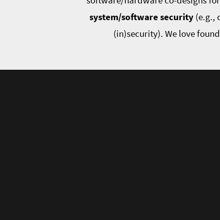
software/hardware co-designs for r
system/software security
(e.g.,
(in)security). We love foun